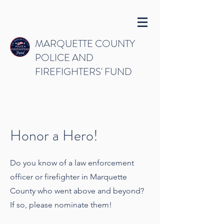
MARQUETTE COUNTY
POLICE AND
FIREFIGHTERS' FUND
Honor a Hero!
Do you know of a law enforcement
officer or firefighter in Marquette
County who went above and beyond?
If so, please nominate them!