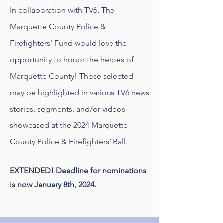
In collaboration with TV6, The
Marquette County Police &
Firefighters' Fund would love the
opportunity to honor the heroes of
Marquette County! Those selected
may be highlighted in various TV6 news
stories, segments, and/or videos
showcased at the 2024 Marquette
County Police & Firefighters’ Ball.
EXTENDED! Deadline for nominations
is now January 8th, 2024.