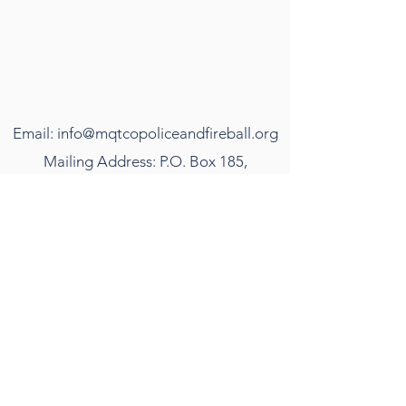
Email:
info@mqtcopoliceandfireball.org
Mailing Address: P.O. Box 185,
Marquette, MI 49855
©2018 by The Marquette County Police and
Firefighter's Ball