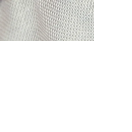
Email:
info@mqtcopoliceandfireball.org
Mailing Address: P.O. Box 185,
Marquette, MI 49855
©2018 by The Marquette County Police and
Firefighter's Ball