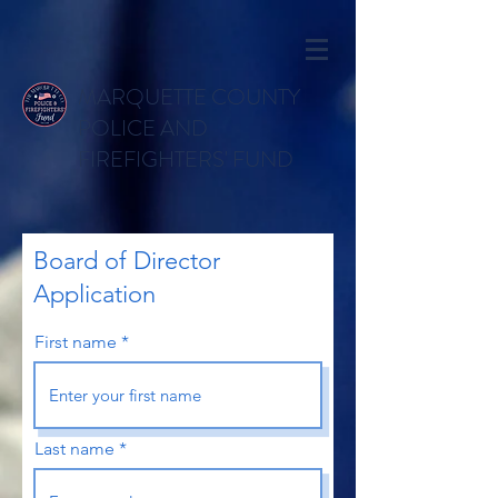
MARQUETTE COUNTY
POLICE AND
FIREFIGHTERS' FUND
Board of Director
Application
First name
Last name