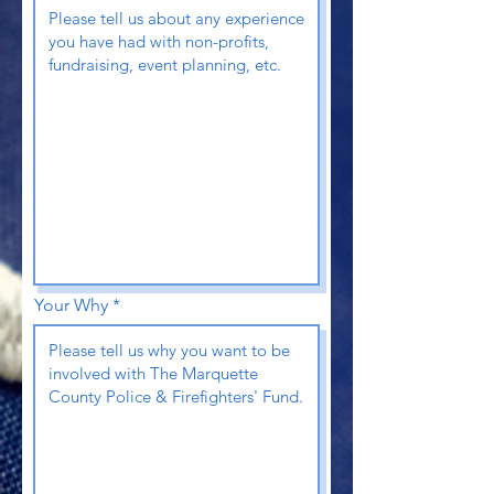
Your Why