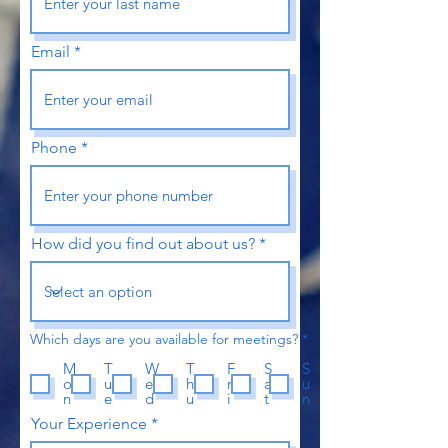
Email
Phone
How did you find out about us?
R
Which days are you available for meetings?
*
e
q
M
T
W
T
F
S
S
u
o
u
e
h
r
a
u
i
n
e
d
u
i
t
n
r
e
Your Experience
d