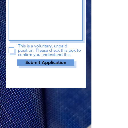
This is a voluntary, unpaid
position. Please check this box to
confirm you understand this.
Submit Application