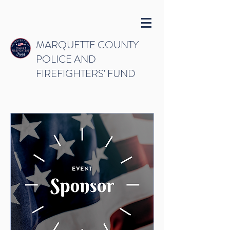
MARQUETTE COUNTY
POLICE AND
FIREFIGHTERS' FUND