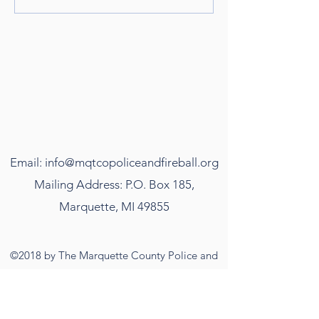
Email:
info@mqtcopoliceandfireball.org
Mailing Address: P.O. Box 185,
Marquette, MI 49855
©2018 by The Marquette County Police and
Firefighter's Ball