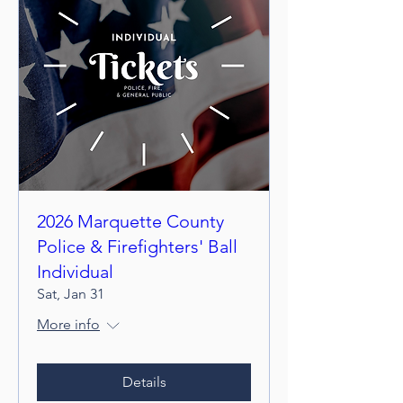
2026 Marquette County
Police & Firefighters' Ball
Individual
Sat, Jan 31
More info
Details