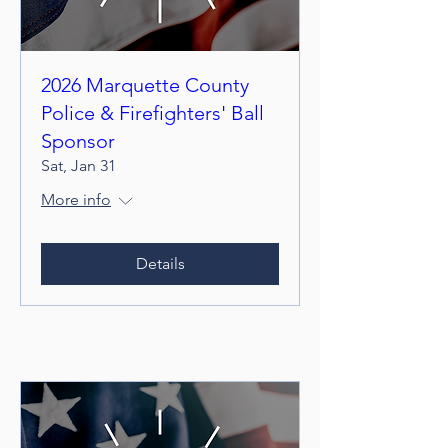
2026 Marquette County
Police & Firefighters' Ball
Sponsor
Sat, Jan 31
More info
Details