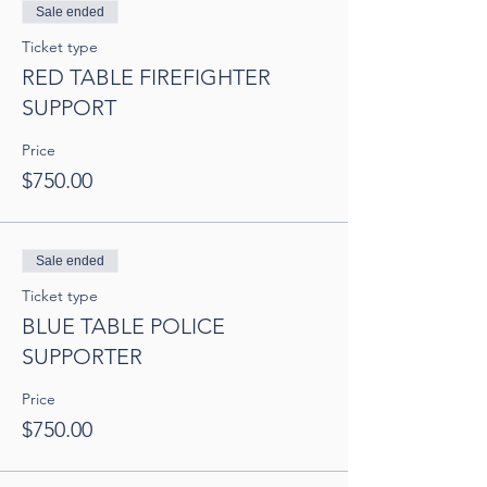
Sale ended
Ticket type
RED TABLE FIREFIGHTER
SUPPORT
Price
$750.00
Sale ended
Ticket type
BLUE TABLE POLICE
SUPPORTER
Price
$750.00