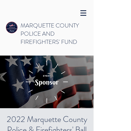
MARQUETTE COUNTY
POLICE AND
FIREFIGHTERS' FUND
2022 Marquette County
Police & Firefighters' Ball