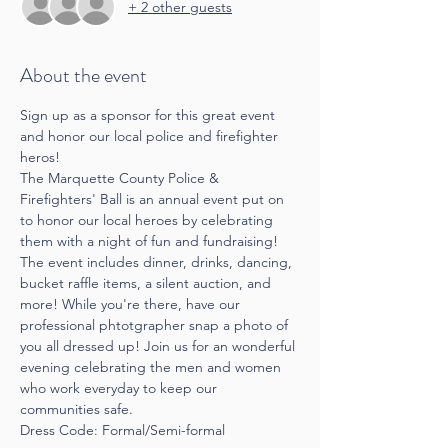
+ 2 other guests
About the event
Sign up as a sponsor for this great event 
and honor our local police and firefighter 
heros!
The Marquette County Police & 
Firefighters' Ball is an annual event put on 
to honor our local heroes by celebrating 
them with a night of fun and fundraising! 
The event includes dinner, drinks, dancing, 
bucket raffle items, a silent auction, and 
more! While you're there, have our 
professional phtotgrapher snap a photo of 
you all dressed up! Join us for an wonderful 
evening celebrating the men and women 
who work everyday to keep our 
communities safe.
Dress Code: Formal/Semi-formal