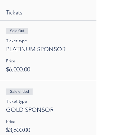
Tickets
Sold Out
Ticket type
PLATINUM SPONSOR
Price
$6,000.00
Sale ended
Ticket type
GOLD SPONSOR
Price
$3,600.00