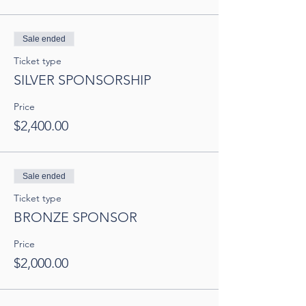
Sale ended
Ticket type
SILVER SPONSORSHIP
Price
$2,400.00
Sale ended
Ticket type
BRONZE SPONSOR
Price
$2,000.00