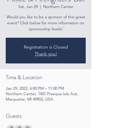
Sat, Jan 29
  |  
Northern Center
Would you like to be a sponsor of this great
event? Click below for more information on
sponsorship levels!
Registration is Closed
Thank you!
Time & Location
Jan 29, 2022, 6:00 PM – 11:00 PM
Northern Center, 1401 Presque Isle Ave,
Marquette, MI 49855, USA
Guests