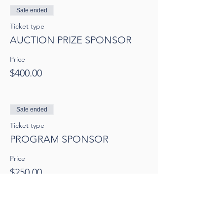
Sale ended
Ticket type
AUCTION PRIZE SPONSOR
Price
$400.00
Sale ended
Ticket type
PROGRAM SPONSOR
Price
$250.00