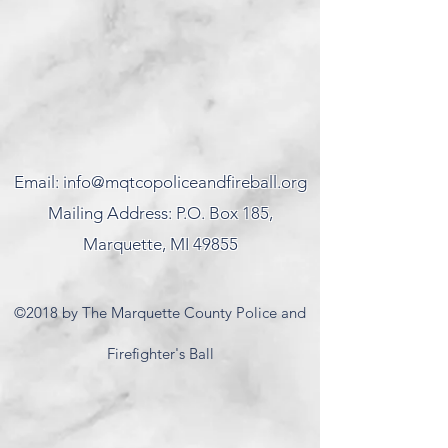
Email:
info@mqtcopoliceandfireball.org
Mailing Address: P.O. Box 185,
Marquette, MI 49855
©2018 by The Marquette County Police and
Firefighter's Ball