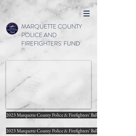
MARQUETTE COUNTY
POLICE AND
FIREFIGHTERS' FUND
2023 Marquette County Police & Firefighters' Ball - Photography b
2023 Marquette County Police & Firefighters' Ball - Photobooth by 